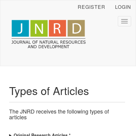
Main
REGISTER
LOGIN
Navigation
Main
Content
Toggl
naviga
Sidebar
Types of Articles
The JNRD receives the following types of
articles
Original Research Articles *