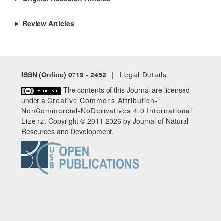
Review Articles
ISSN (Online) 0719 - 2452
|
Legal Details
The contents of this Journal are licensed
under a
Creative Commons Attribution-
NonCommercial-NoDerivatives 4.0 International
Lizenz
. Copyright © 2011-2026 by Journal of Natural
Resources and Development.