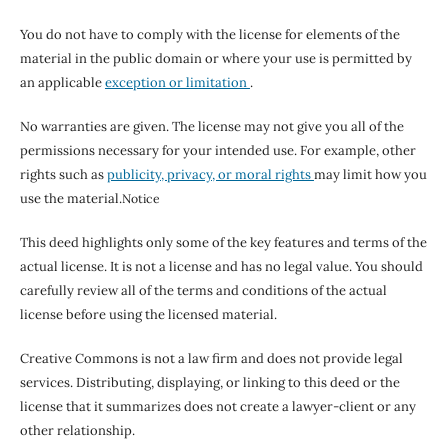
You do not have to comply with the license for elements of the
material in the public domain or where your use is permitted by
an applicable
exception or limitation
.
No warranties are given. The license may not give you all of the
permissions necessary for your intended use. For example, other
rights such as
publicity, privacy, or moral rights
may limit how you
use the material.
Notice
This deed highlights only some of the key features and terms of the
actual license. It is not a license and has no legal value. You should
carefully review all of the terms and conditions of the actual
license before using the licensed material.
Creative Commons is not a law firm and does not provide legal
services. Distributing, displaying, or linking to this deed or the
license that it summarizes does not create a lawyer-client or any
other relationship.