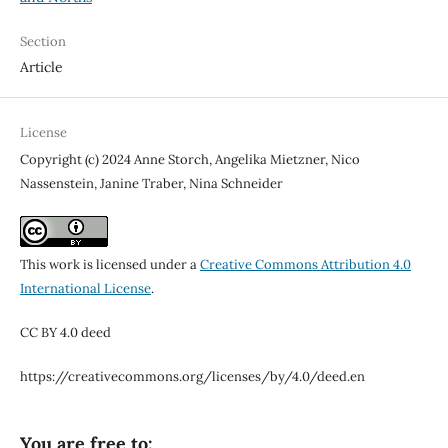
Section
Article
License
Copyright (c) 2024 Anne Storch, Angelika Mietzner, Nico
Nassenstein, Janine Traber, Nina Schneider
This work is licensed under a
Creative Commons Attribution 4.0
International License
.
CC BY 4.0 deed
https://creativecommons.org/licenses/by/4.0/deed.en
You are free to: