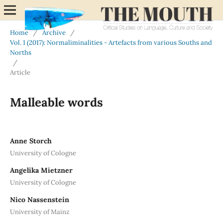
Home
/
Archive
/
Vol. 1 (2017): Normaliminalities - Artefacts from various Souths and
Norths
/
Article
Malleable words
Anne Storch
University of Cologne
Angelika Mietzner
University of Cologne
Nico Nassenstein
University of Mainz