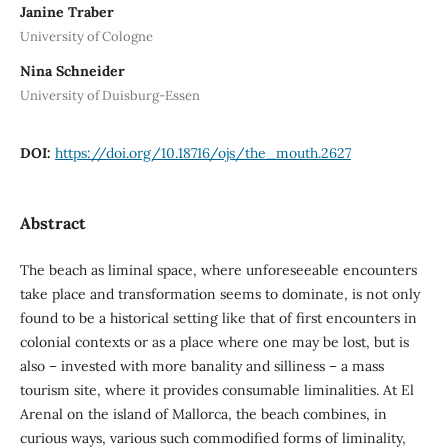
Janine Traber
University of Cologne
Nina Schneider
University of Duisburg-Essen
DOI:
https://doi.org/10.18716/ojs/the_mouth.2627
Abstract
The beach as liminal space, where unforeseeable encounters
take place and transformation seems to dominate, is not only
found to be a historical setting like that of first encounters in
colonial contexts or as a place where one may be lost, but is
also – invested with more banality and silliness – a mass
tourism site, where it provides consumable liminalities. At El
Arenal on the island of Mallorca, the beach combines, in
curious ways, various such commodified forms of liminality,