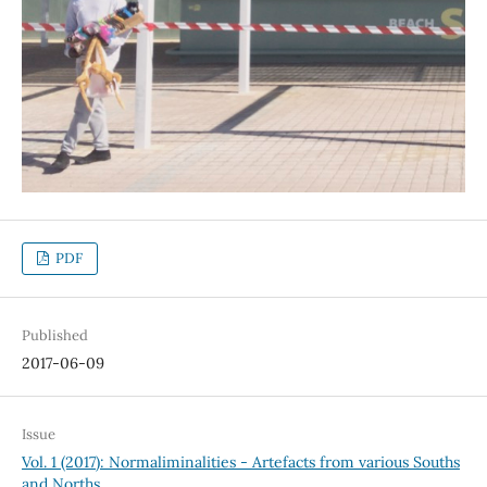
PDF
Published
2017-06-09
Issue
Vol. 1 (2017): Normaliminalities - Artefacts from various Souths
and Norths