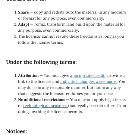
Share
— copy and redistribute the material in any medium
or format for any purpose, even commercially.
Adapt
— remix, transform, and build upon the material for
any purpose, even commercially.
The licensor cannot revoke these freedoms as long as you
follow the license terms.
Under the following terms:
Attribution
— You must give
appropriate credit
, provide a
link to the license, and
indicate if changes were made
. You
may do so in any reasonable manner, but not in any way
that suggests the licensor endorses you or your use.
No additional restrictions
— You may not apply legal terms
or
technological measures
that legally restrict others from
doing anything the license permits.
Notices: