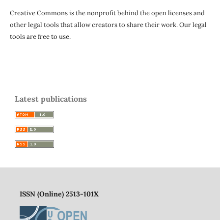
Creative Commons is the nonprofit behind the open licenses and
other legal tools that allow creators to share their work. Our legal
tools are free to use.
Latest publications
ISSN (Online) 2513-101X