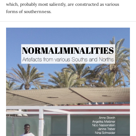
which, probably most saliently, are constructed as various
forms of southernness.