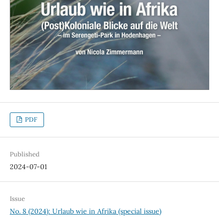
PDF
Published
2024-07-01
Issue
No. 8 (2024): Urlaub wie in Afrika (special issue)