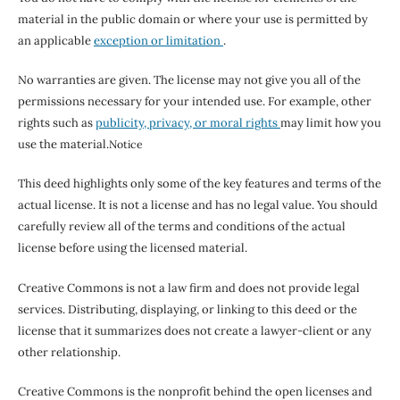
material in the public domain or where your use is permitted by
an applicable
exception or limitation
.
No warranties are given. The license may not give you all of the
permissions necessary for your intended use. For example, other
rights such as
publicity, privacy, or moral rights
may limit how you
use the material.
Notice
This deed highlights only some of the key features and terms of the
actual license. It is not a license and has no legal value. You should
carefully review all of the terms and conditions of the actual
license before using the licensed material.
Creative Commons is not a law firm and does not provide legal
services. Distributing, displaying, or linking to this deed or the
license that it summarizes does not create a lawyer-client or any
other relationship.
Creative Commons is the nonprofit behind the open licenses and