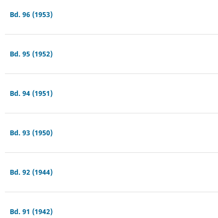
Bd. 96 (1953)
Bd. 95 (1952)
Bd. 94 (1951)
Bd. 93 (1950)
Bd. 92 (1944)
Bd. 91 (1942)