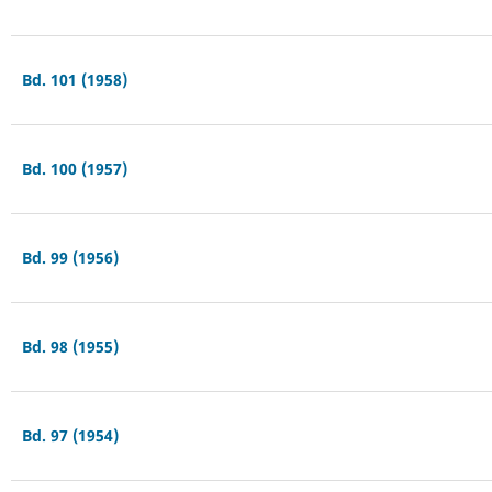
Bd. 101 (1958)
Bd. 100 (1957)
Bd. 99 (1956)
Bd. 98 (1955)
Bd. 97 (1954)