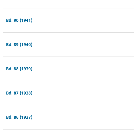
Bd. 90 (1941)
Bd. 89 (1940)
Bd. 88 (1939)
Bd. 87 (1938)
Bd. 86 (1937)