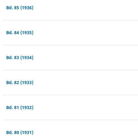
Bd. 85 (1936)
Bd. 84 (1935)
Bd. 83 (1934)
Bd. 82 (1933)
Bd. 81 (1932)
Bd. 80 (1931)