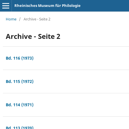
Rheinisches Museum für Philologie
Home
/
Archive - Seite 2
Archive - Seite 2
Bd. 116 (1973)
Bd. 115 (1972)
Bd. 114 (1971)
Bd. 113 (1970)