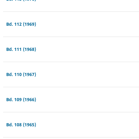
Bd. 112 (1969)
Bd. 111 (1968)
Bd. 110 (1967)
Bd. 109 (1966)
Bd. 108 (1965)