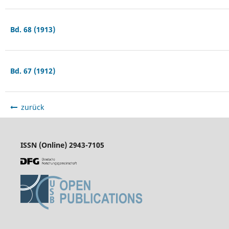
Bd. 68 (1913)
Bd. 67 (1912)
zurück
ISSN (Online) 2943-7105