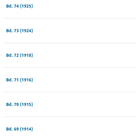
Bd. 74 (1925)
Bd. 73 (1924)
Bd. 72 (1918)
Bd. 71 (1916)
Bd. 70 (1915)
Bd. 69 (1914)