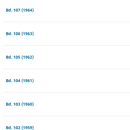
Bd. 107 (1964)
Bd. 106 (1963)
Bd. 105 (1962)
Bd. 104 (1961)
Bd. 103 (1960)
Bd. 102 (1959)