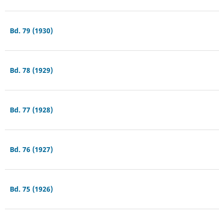
Bd. 79 (1930)
Bd. 78 (1929)
Bd. 77 (1928)
Bd. 76 (1927)
Bd. 75 (1926)