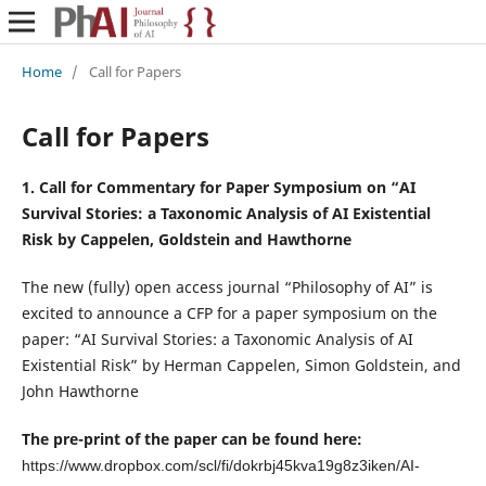
Home
/
Call for Papers
Call for Papers
1. Call for Commentary for Paper Symposium on “AI
Survival Stories: a Taxonomic Analysis of AI Existential
Risk by Cappelen, Goldstein and Hawthorne
The new (fully) open access journal “Philosophy of AI” is
excited to announce a CFP for a paper symposium on the
paper:
“AI Survival Stories: a Taxonomic Analysis of AI
Existential Risk”
by Herman Cappelen, Simon Goldstein, and
John Hawthorne
The pre-print of the paper can be found here:
https://www.dropbox.com/scl/fi/dokrbj45kva19g8z3iken/AI-