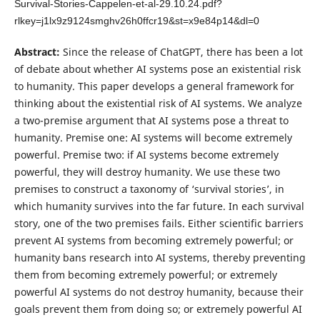
Survival-Stories-Cappelen-et-al-29.10.24.pdf?
rlkey=j1lx9z9124smghv26h0ffcr19&st=x9e84p14&dl=0
Abstract:
Since the release of ChatGPT, there has been a lot
of debate about whether AI systems pose an existential risk
to humanity. This paper develops a general framework for
thinking about the existential risk of AI systems. We analyze
a two-premise argument that AI systems pose a threat to
humanity. Premise one: AI systems will become extremely
powerful. Premise two: if AI systems become extremely
powerful, they will destroy humanity. We use these two
premises to construct a taxonomy of ‘survival stories’, in
which humanity survives into the far future. In each survival
story, one of the two premises fails. Either scientific barriers
prevent AI systems from becoming extremely powerful; or
humanity bans research into AI systems, thereby preventing
them from becoming extremely powerful; or extremely
powerful AI systems do not destroy humanity, because their
goals prevent them from doing so; or extremely powerful AI