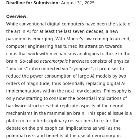
Deadline for Submission:
August 31, 2025
Overview:
While conventional digital computers have been the state of
the art in AI for at least the last seven decades, a new
paradigm is emerging. With Moore’s law coming to an end,
computer engineering has turned its attention towards
chips that work with mechanisms analogous to those in the
brain. So-called
neuromorphic
hardware consists of physical
“neurons” interconnected via “synapses”; it promises to
reduce the power consumption of large AI models by two
orders of magnitude, thus potentially replacing digital AI
implementations within the next few decades. Philosophy is
only now starting to consider the potential implications of
hardware structures that replicate aspects of the neural
mechanisms in the mammalian brain. This special issue is a
platform for interdisciplinary researchers to foster the
debate on the philosophical implications as well as the
potential risks and benefits of the use of neuromorphic