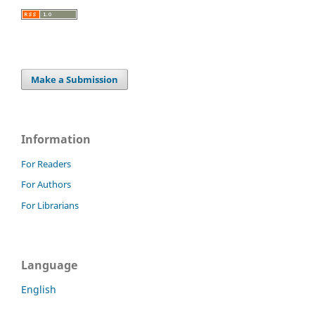
Make a Submission
Information
For Readers
For Authors
For Librarians
Language
English