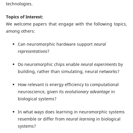
technologies.
Topics of Interest:
We welcome papers that engage with the following topics,
among others:
Can neuromorphic hardware support
neural
representations
?
Do neuromorphic chips enable
neural
experiments
by
building, rather than simulating, neural networks?
How relevant is energy efficiency to computational
neuroscience, given its
evolutionary advantage
in
biological systems?
In what ways does learning in neuromorphic systems
resemble or differ from
neural learning
in biological
systems?