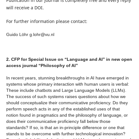
Publication in our journal is completely free and every reply
will receive a DOI.
For further information please contact:
Guido Löhr g
.lohr@vu.nl
2. CFP for Special Issue on “Language and AI” in new open
access journal “Philosophy of AI”
In recent years, stunning breakthroughs in AI have emerged in
systems whose primary interaction with human users is verbal:
These include chatbots and Large Language Models (LLMs).
The success of such systems raises questions about how we
should conceptualize their communicative proficiency. Do they
perform speech acts in any of the established uses of that
notion found in pragmatics and the philosophy of language, or
does their communicative proficiency fall below those
standards? If so, is that an in-principle difference or one that
stands to be overcome with further technological innovation?