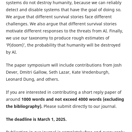
systems do not destroy humanity, because we can reliably
detect and disable systems that have the goal of doing so.
We argue that different survival stories face different
challenges. We also argue that different survival stories
motivate different responses to the threats from AI. Finally,
we use our taxonomy to produce rough estimates of
‘P(doom)’, the probability that humanity will be destroyed
by AI.
The paper symposium will include contributions from Josh
Dever, Dmitri Gallow, Seth Lazar, Kate Vredenburgh,
Leonard Dung,
and others.
If you are interested in contributing a short reply paper of
around
1000 words and not exceed 4000 words (excluding
the bibliography).
Please submit directly to our journal.
The deadline is March 1, 2025.