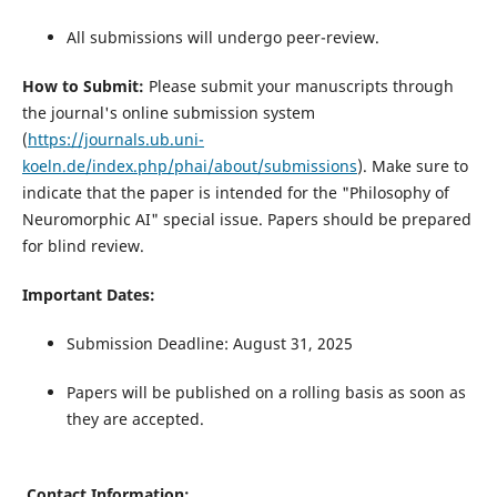
All submissions will undergo peer-review.
How to Submit:
Please submit your manuscripts through
the journal's online submission system
(
https://journals.ub.uni-
koeln.de/index.php/phai/about/submissions
). Make sure to
indicate that the paper is intended for the "Philosophy of
Neuromorphic AI" special issue. Papers should be prepared
for blind review.
Important Dates:
Submission Deadline: August 31, 2025
Papers will be published on a rolling basis as soon as
they are accepted.
Contact Information: