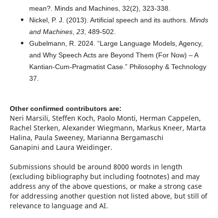
mean?. Minds and Machines, 32(2), 323-338.
Nickel, P. J. (2013). Artificial speech and its authors.
Minds
and Machines
,
23
, 489-502.
Gubelmann, R. 2024. “Large Language Models, Agency,
and Why Speech Acts are Beyond Them (For Now) – A
Kantian-Cum-Pragmatist Case.” Philosophy & Technology
37.
Other confirmed contributors are:
Neri Marsili, Steffen Koch, Paolo Monti, Herman Cappelen,
Rachel Sterken, Alexander Wiegmann, Markus Kneer, Marta
Halina, Paula Sweeney, Marianna Bergamaschi
Ganapini and Laura Weidinger.
Submissions should be around 8000 words in length
(excluding bibliography but including footnotes) and may
address any of the above questions, or make a strong case
for addressing another question not listed above, but still of
relevance to language and AI.