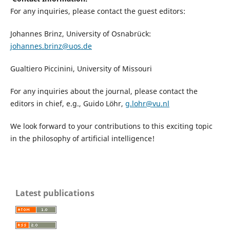
For any inquiries, please contact the guest editors:
Johannes Brinz, University of Osnabrück:
johannes.brinz@uos.de
Gualtiero Piccinini, University of Missouri
For any inquiries about the journal, please contact the
editors in chief, e.g., Guido Löhr,
g.lohr@vu.nl
We look forward to your contributions to this exciting topic
in the philosophy of artificial intelligence!
Latest publications