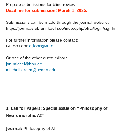
Prepare submissions for blind review.
Deadline for submission: March 1, 2025.
Submissions can be made through the journal website.
https://journals.ub.uni-koeln.de/index.php/phai/login/signIn
For further information please contact:
Guido Löhr
g
.lohr@vu.nl
Or one of the other guest editors:
jan.michel@hhu.de
mitchell.green@uconn.edu
3. Call for Papers: Special Issue on "Philosophy of
Neuromorphic AI"
Journal:
Philosophy of AI