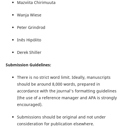
Mazviita Chirimuuta
Wanja Wiese
Peter Grindrod
Inês Hipólito
Derek Shiller
Submission Guidelines:
There is no strict word limit. Ideally, manuscripts
should be around 8,000 words, prepared in
accordance with the journal's formatting guidelines
(the use of a reference manager and APA is strongly
encouraged).
Submissions should be original and not under
consideration for publication elsewhere.