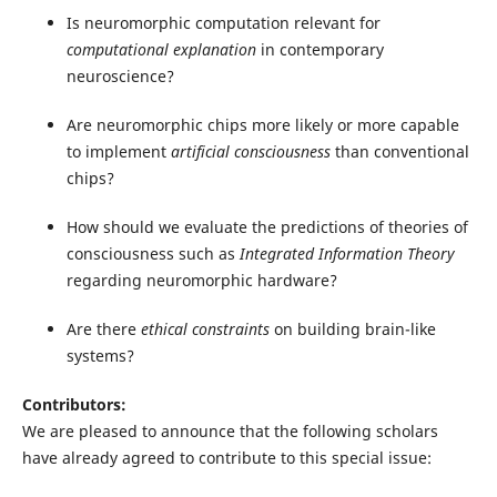
Is neuromorphic computation relevant for
computational explanation
in contemporary
neuroscience?
Are neuromorphic chips more likely or more capable
to implement
artificial consciousness
than conventional
chips?
How should we evaluate the predictions of theories of
consciousness such as
Integrated Information Theory
regarding neuromorphic hardware?
Are there
ethical constraints
on building brain-like
systems?
Contributors:
We are pleased to announce that the following scholars
have already agreed to contribute to this special issue: