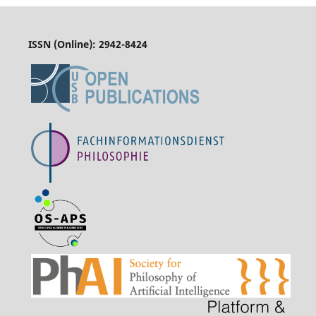
ISSN (Online):
2942-8424