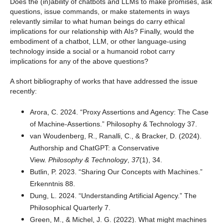
Does the (in)ability of chatbots and LLMs to make promises, ask
questions, issue commands, or make statements in ways
relevantly similar to what human beings do carry ethical
implications for our relationship with AIs? Finally, would the
embodiment of a chatbot, LLM, or other language-using
technology inside a social or a humanoid robot carry
implications for any of the above questions?
A short bibliography of works that have addressed the issue
recently:
Arora, C. 2024. “Proxy Assertions and Agency: The Case
of Machine-Assertions.” Philosophy & Technology 37.
van Woudenberg, R., Ranalli, C., & Bracker, D. (2024).
Authorship and ChatGPT: a Conservative
View.
Philosophy & Technology
,
37
(1), 34.
Butlin, P. 2023. “Sharing Our Concepts with Machines.”
Erkenntnis 88.
Dung, L. 2024. “Understanding Artificial Agency.” The
Philosophical Quarterly 7.
Green, M., & Michel, J. G. (2022). What might machines