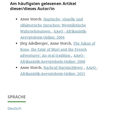
Am häufigsten gelesenen Artikel
dieser/dieses Autor/in
Anne Storch,
Haptische, visuelle und
olfaktorische Sprachen: Westnilotische
Wahrnehmungen
,
AAeO - Afrikanistik-
Aegyptologie-Online: 2004
Jörg Adelberger, Anne Storch,
The Jukun of
Kona, the Emir of Muri and the French
adventurer: An oral tradition
,
AAeO -
Afrikanistik-Aegyptologie-Online: 2008
Anne Storch,
Nachruf Harnischfeger
,
AAeO -
Afrikanistik-Aegyptologie-Online: 2015
SPRACHE
Deutsch