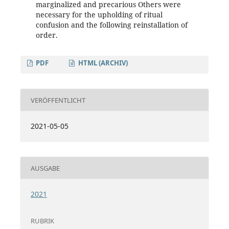
marginalized and precarious Others were
necessary for the upholding of ritual
confusion and the following reinstallation of
order.
PDF
HTML (ARCHIV)
VERÖFFENTLICHT
2021-05-05
AUSGABE
2021
RUBRIK