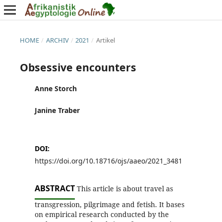
HOME
/
ARCHIV
/
2021
/
Artikel
Obsessive encounters
Anne Storch
Janine Traber
DOI:
https://doi.org/10.18716/ojs/aaeo/2021_3481
ABSTRACT
This article is about travel as
transgression, pilgrimage and fetish. It bases
on empirical research conducted by the