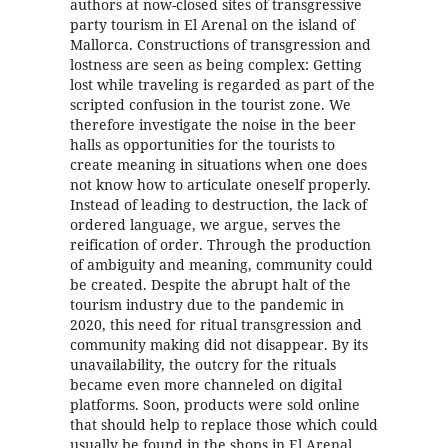
authors at now-closed sites of transgressive
party tourism in El Arenal on the island of
Mallorca. Constructions of transgression and
lostness are seen as being complex: Getting
lost while traveling is regarded as part of the
scripted confusion in the tourist zone. We
therefore investigate the noise in the beer
halls as opportunities for the tourists to
create meaning in situations when one does
not know how to articulate oneself properly.
Instead of leading to destruction, the lack of
ordered language, we argue, serves the
reification of order. Through the production
of ambiguity and meaning, community could
be created. Despite the abrupt halt of the
tourism industry due to the pandemic in
2020, this need for ritual transgression and
community making did not disappear. By its
unavailability, the outcry for the rituals
became even more channeled on digital
platforms. Soon, products were sold online
that should help to replace those which could
usually be found in the shops in El Arenal.