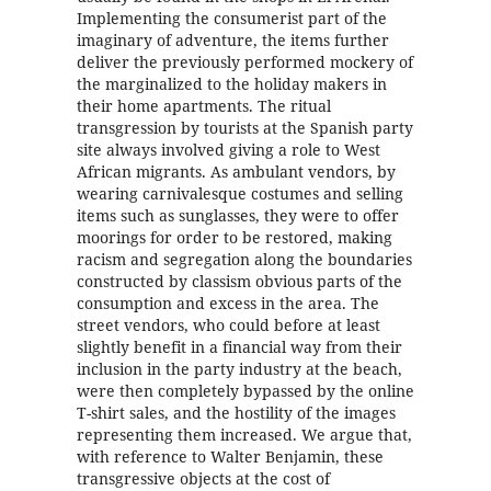
Implementing the consumerist part of the
imaginary of adventure, the items further
deliver the previously performed mockery of
the marginalized to the holiday makers in
their home apartments. The ritual
transgression by tourists at the Spanish party
site always involved giving a role to West
African migrants. As ambulant vendors, by
wearing carnivalesque costumes and selling
items such as sunglasses, they were to offer
moorings for order to be restored, making
racism and segregation along the boundaries
constructed by classism obvious parts of the
consumption and excess in the area. The
street vendors, who could before at least
slightly benefit in a financial way from their
inclusion in the party industry at the beach,
were then completely bypassed by the online
T-shirt sales, and the hostility of the images
representing them increased. We argue that,
with reference to Walter Benjamin, these
transgressive objects at the cost of