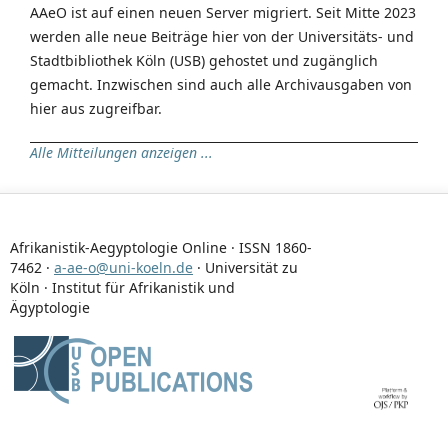
AAeO ist auf einen neuen Server migriert. Seit Mitte 2023
werden alle neue Beiträge hier von der Universitäts- und
Stadtbibliothek Köln (USB) gehostet und zugänglich
gemacht. Inzwischen sind auch alle Archivausgaben von
hier aus zugreifbar.
Alle Mitteilungen anzeigen ...
Afrikanistik-Aegyptologie Online · ISSN 1860-
7462 ·
a-ae-o@uni-koeln.de
· Universität zu
Köln · Institut für Afrikanistik und
Ägyptologie