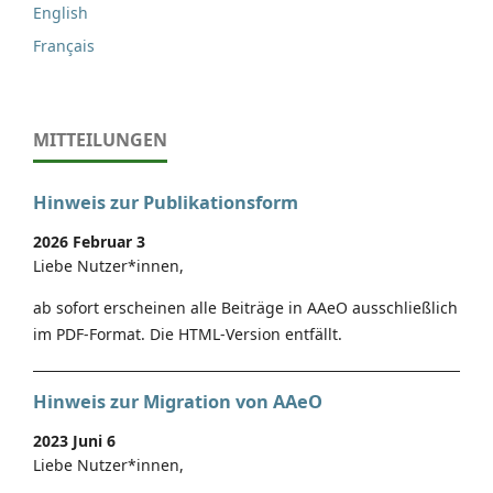
English
Français
MITTEILUNGEN
Hinweis zur Publikationsform
2026 Februar 3
Liebe Nutzer*innen,
ab sofort erscheinen alle Beiträge in AAeO ausschließlich
im PDF-Format. Die HTML-Version entfällt.
Hinweis zur Migration von AAeO
2023 Juni 6
Liebe Nutzer*innen,