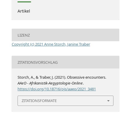
Artikel
LIZENZ
Copyright (c) 2021 Anne Storch, Janine Traber
ZITATIONSVORSCHLAG
Storch, A., & Traber, J. (2021). Obsessive encounters.
AAeO - Afrikanistik-Aegyptologie-Online
.
https://doi.org/10.18716/ojs/aaeo/2021_3481
ZITATIONSFORMATE