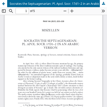
Socrates the Septuagenarian: Pl. Apol. Socr. 17d1–2 in an Arabic Version