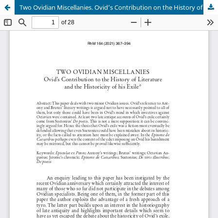
Two Ovidian Miscellanies. Ovid’s Contribution on the History of Literature and the Historicity of his Exile