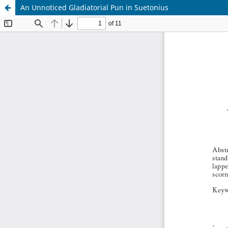
An Unnoticed Gladiatorial Pun in Suetonius