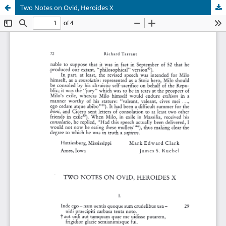
Two Notes on Ovid, Heroides X