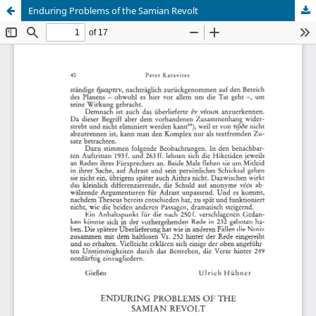
Enduring Problems of the Samian Revolt