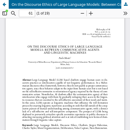
On the Discourse Ethics of Large Language Models: Between Communicative Agents and Linguistic Machines